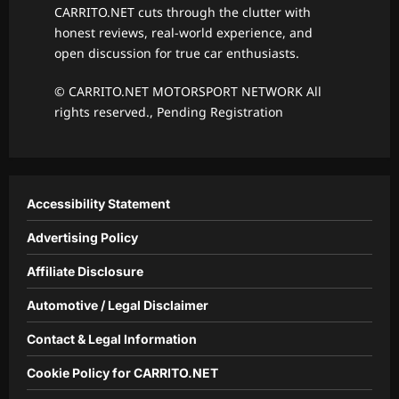
CARRITO.NET cuts through the clutter with
honest reviews, real-world experience, and
open discussion for true car enthusiasts.
© CARRITO.NET MOTORSPORT NETWORK All
rights reserved., Pending Registration
Accessibility Statement
Advertising Policy
Affiliate Disclosure
Automotive / Legal Disclaimer
Contact & Legal Information
Cookie Policy for CARRITO.NET