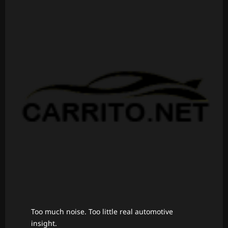
Too much noise. Too little real automotive
insight.