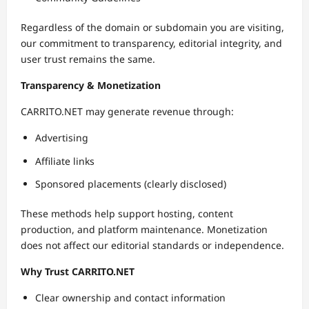
Regardless of the domain or subdomain you are visiting,
our commitment to transparency, editorial integrity, and
user trust remains the same.
Transparency & Monetization
CARRITO.NET may generate revenue through:
Advertising
Affiliate links
Sponsored placements (clearly disclosed)
These methods help support hosting, content
production, and platform maintenance. Monetization
does not affect our editorial standards or independence.
Why Trust CARRITO.NET
Clear ownership and contact information