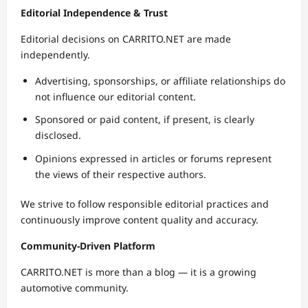
Editorial Independence & Trust
Editorial decisions on CARRITO.NET are made
independently.
Advertising, sponsorships, or affiliate relationships do
not influence our editorial content.
Sponsored or paid content, if present, is clearly
disclosed.
Opinions expressed in articles or forums represent
the views of their respective authors.
We strive to follow responsible editorial practices and
continuously improve content quality and accuracy.
Community-Driven Platform
CARRITO.NET is more than a blog — it is a growing
automotive community.