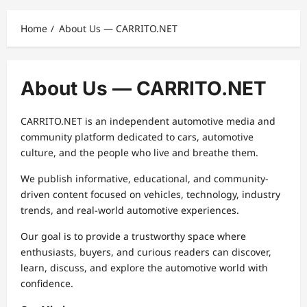
Home
About Us — CARRITO.NET
About Us — CARRITO.NET
CARRITO.NET is an independent automotive media and
community platform dedicated to cars, automotive
culture, and the people who live and breathe them.
We publish informative, educational, and community-
driven content focused on vehicles, technology, industry
trends, and real-world automotive experiences.
Our goal is to provide a trustworthy space where
enthusiasts, buyers, and curious readers can discover,
learn, discuss, and explore the automotive world with
confidence.