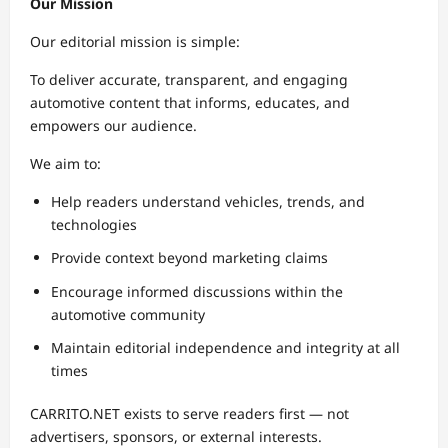
Our Mission
Our editorial mission is simple:
To deliver accurate, transparent, and engaging
automotive content that informs, educates, and
empowers our audience.
We aim to:
Help readers understand vehicles, trends, and
technologies
Provide context beyond marketing claims
Encourage informed discussions within the
automotive community
Maintain editorial independence and integrity at all
times
CARRITO.NET exists to serve readers first — not
advertisers, sponsors, or external interests.