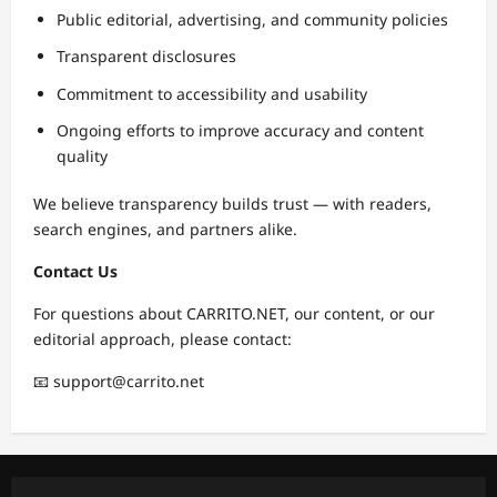
Public editorial, advertising, and community policies
Transparent disclosures
Commitment to accessibility and usability
Ongoing efforts to improve accuracy and content
quality
We believe transparency builds trust — with readers,
search engines, and partners alike.
Contact Us
For questions about CARRITO.NET, our content, or our
editorial approach, please contact:
📧 support@carrito.net