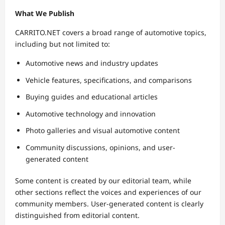
What We Publish
CARRITO.NET covers a broad range of automotive topics,
including but not limited to:
Automotive news and industry updates
Vehicle features, specifications, and comparisons
Buying guides and educational articles
Automotive technology and innovation
Photo galleries and visual automotive content
Community discussions, opinions, and user-
generated content
Some content is created by our editorial team, while
other sections reflect the voices and experiences of our
community members. User-generated content is clearly
distinguished from editorial content.