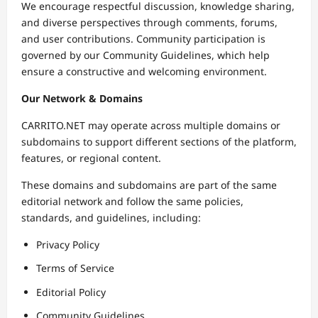
We encourage respectful discussion, knowledge sharing,
and diverse perspectives through comments, forums,
and user contributions. Community participation is
governed by our Community Guidelines, which help
ensure a constructive and welcoming environment.
Our Network & Domains
CARRITO.NET may operate across multiple domains or
subdomains to support different sections of the platform,
features, or regional content.
These domains and subdomains are part of the same
editorial network and follow the same policies,
standards, and guidelines, including:
Privacy Policy
Terms of Service
Editorial Policy
Community Guidelines