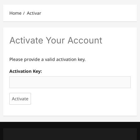
Home
Activar
Activate Your Account
Please provide a valid activation key.
Activation Key: