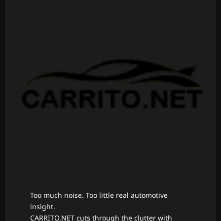
Too much noise. Too little real automotive
insight.
CARRITO.NET cuts through the clutter with