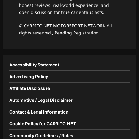
honest reviews, real-world experience, and
open discussion for true car enthusiasts.
© CARRITO.NET MOTORSPORT NETWORK All
rights reserved., Pending Registration
Accessibility Statement
Advertising Policy
Affiliate Disclosure
Automotive / Legal Disclaimer
Contact & Legal Information
Cookie Policy for CARRITO.NET
Community Guidelines / Rules