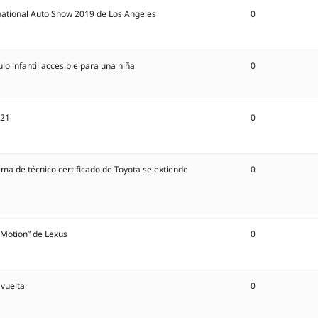
national Auto Show 2019 de Los Angeles
0
lo infantil accesible para una niña
0
021
0
 técnico certificado de Toyota se extiende
0
n Motion” de Lexus
0
 vuelta
0