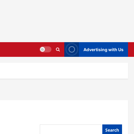
Advertising with Us