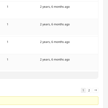
1
2 years, 6 months ago
1
2 years, 6 months ago
1
2 years, 6 months ago
1
2 years, 6 months ago
1
2
→