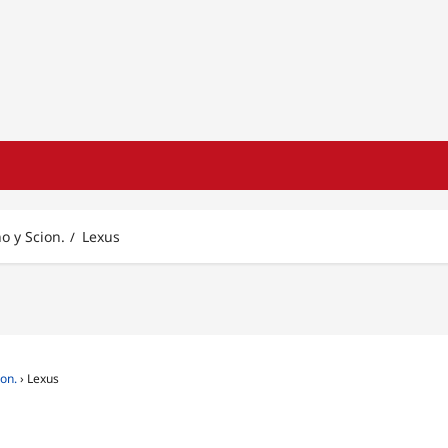
no y Scion.
Lexus
ion.
›
Lexus