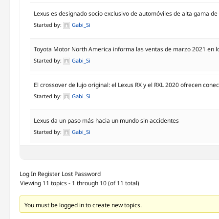
Lexus es designado socio exclusivo de automóviles de alta gama de
Started by:
Gabi_Si
Toyota Motor North America informa las ventas de marzo 2021 en l
Started by:
Gabi_Si
El crossover de lujo original: el Lexus RX y el RXL 2020 ofrecen con
Started by:
Gabi_Si
Lexus da un paso más hacia un mundo sin accidentes
Started by:
Gabi_Si
Log In
Register
Lost Password
Viewing 11 topics - 1 through 10 (of 11 total)
You must be logged in to create new topics.