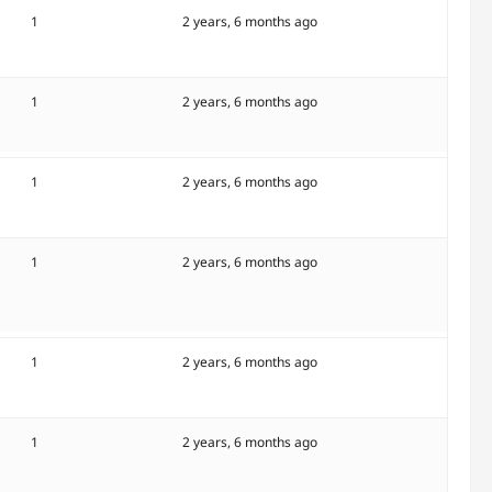
1
2 years, 6 months ago
1
2 years, 6 months ago
1
2 years, 6 months ago
1
2 years, 6 months ago
1
2 years, 6 months ago
1
2 years, 6 months ago