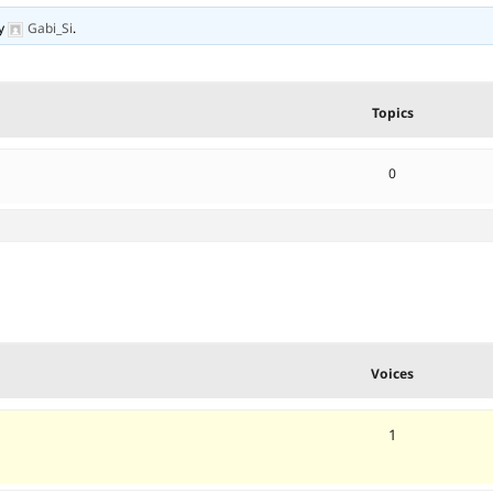
y
Gabi_Si
.
Topics
0
Voices
1