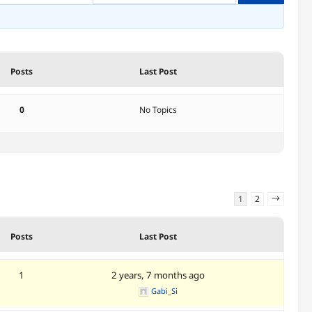
Posts
Last Post
0
No Topics
1
2
→
Posts
Last Post
1
2 years, 7 months ago
Gabi_Si