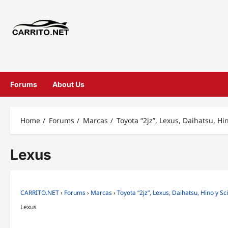
Forums
About Us
Home
Forums
Marcas
Toyota “2jz”, Lexus, Daihatsu, Hi
Lexus
CARRITO.NET
›
Forums
›
Marcas
›
Toyota “2jz”, Lexus, Daihatsu, Hino y Sc
Lexus