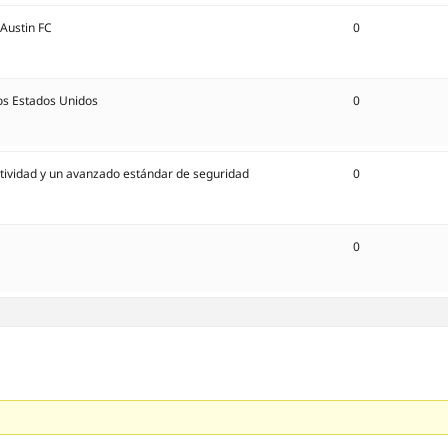
 Austin FC
0
os Estados Unidos
0
ectividad y un avanzado estándar de seguridad
0
0