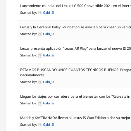
Lanzamiento mundial del Lexus LC 500 Convertible 2021 en el Inter
Started by:
Gabi_Si
Lexus y la Cerebral Palsy Foundation se asocian para crear un vehícu
Started by:
Gabi_Si
Lexus presenta aplicación “Lexus AR Play” para lanzar el nuevo IS 2
Started by:
Gabi_Si
ESTAMOS BUSCANDO UNOS CUANTOS TÉCNICOS BUENOS: Programa de
nacionalmente
Started by:
Gabi_Si
Llegan los viajes por carretera para el bienestar con los “Retreats i
Started by:
Gabi_Si
Madlib y KAYTRANADA llevan al Lexus IS Wax Edition a dar su mejor
Started by:
Gabi_Si