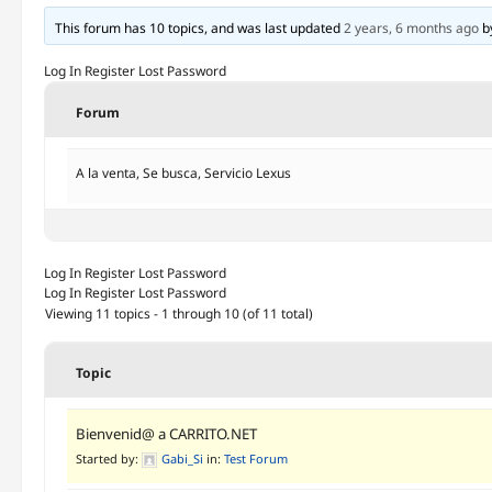
This forum has 10 topics, and was last updated
2 years, 6 months ago
b
Log In
Register
Lost Password
Forum
A la venta, Se busca, Servicio Lexus
Log In
Register
Lost Password
Log In
Register
Lost Password
Viewing 11 topics - 1 through 10 (of 11 total)
Topic
Bienvenid@ a CARRITO.NET
Started by:
Gabi_Si
in:
Test Forum