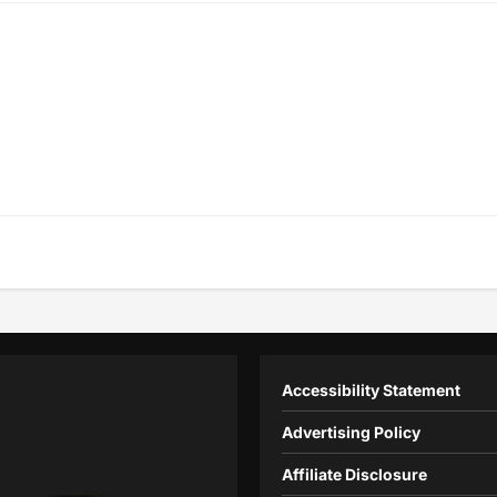
Accessibility Statement
Advertising Policy
Affiliate Disclosure