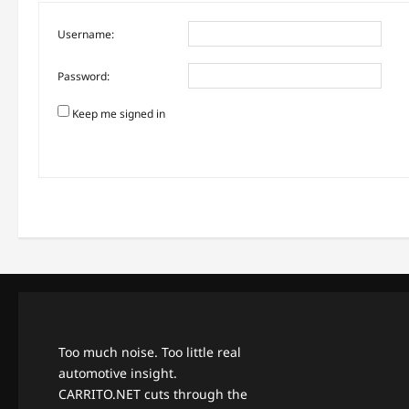
Username:
Password:
Keep me signed in
Too much noise. Too little real
automotive insight.
CARRITO.NET cuts through the