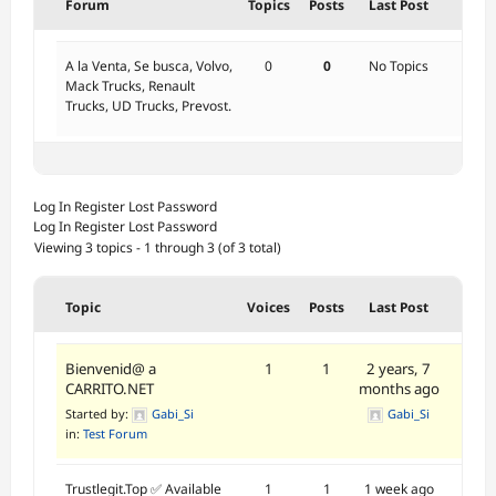
Forum
Topics
Posts
Last Post
A la Venta, Se busca, Volvo,
0
0
No Topics
Mack Trucks, Renault
Trucks, UD Trucks, Prevost.
Log In
Register
Lost Password
Log In
Register
Lost Password
Viewing 3 topics - 1 through 3 (of 3 total)
Topic
Voices
Posts
Last Post
Bienvenid@ a
1
1
2 years, 7
CARRITO.NET
months ago
Started by:
Gabi_Si
Gabi_Si
in:
Test Forum
Trustlegit.Top ✅ Available
1
1
1 week ago