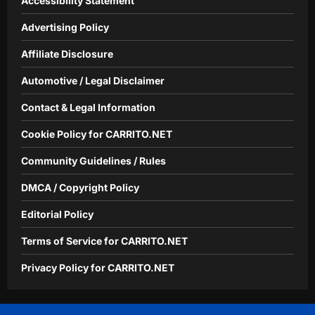
Accessibility Statement
Advertising Policy
Affiliate Disclosure
Automotive / Legal Disclaimer
Contact & Legal Information
Cookie Policy for CARRITO.NET
Community Guidelines / Rules
DMCA / Copyright Policy
Editorial Policy
Terms of Service for CARRITO.NET
Privacy Policy for CARRITO.NET