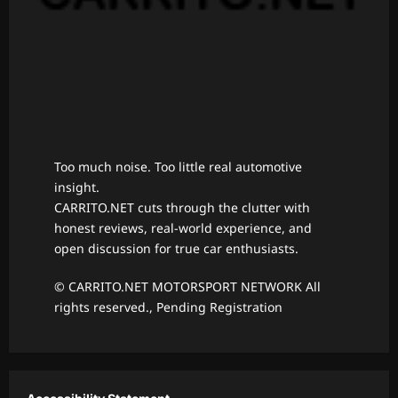
Too much noise. Too little real automotive
insight.
CARRITO.NET cuts through the clutter with
honest reviews, real-world experience, and
open discussion for true car enthusiasts.
© CARRITO.NET MOTORSPORT NETWORK All
rights reserved., Pending Registration