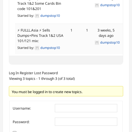
Track 1&2 Some Cards Bin
dumpstop10
code 101&201
Started by:
dumpstop10
⚡ FULLL.Asia ⚡ Sells
1
1
3 weeks, 5
Dumps+Pins Track 1&2 USA
days ago
101/121 mix:
dumpstop10
Started by:
dumpstop10
Log In
Register
Lost Password
Viewing 3 topics - 1 through 3 (of 3 total)
You must be logged in to create new topics.
Username:
Password: