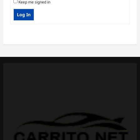
Keep me signed in
Log In