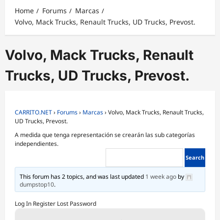
Home
Forums
Marcas
Volvo, Mack Trucks, Renault Trucks, UD Trucks, Prevost.
Volvo, Mack Trucks, Renault
Trucks, UD Trucks, Prevost.
CARRITO.NET
›
Forums
›
Marcas
›
Volvo, Mack Trucks, Renault Trucks,
UD Trucks, Prevost.
A medida que tenga representación se crearán las sub categorías
independientes.
This forum has 2 topics, and was last updated
1 week ago
by
dumpstop10
.
Log In
Register
Lost Password