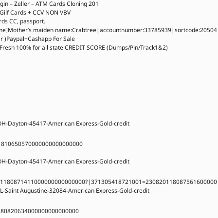
in – Zeller – ATM Cards Cloning 201
 Gilf Cards + CCV NON VBV
rds CC, passport.
]Mother’s maiden name:Crabtree|accountnumber:33785939|sortcode:20504
er )Paypal+Cashapp For Sale
Fresh 100% for all state CREDIT SCORE (Dumps/Pin/Track1&2)
OH-Dayton-45417-American Express-Gold-credit
1810650570000000000000000
OH-Dayton-45417-American Express-Gold-credit
01180871411000000000000000?|371305418721001=230820118087561600000
L-Saint Augustine-32084-American Express-Gold-credit
180820634000000000000000