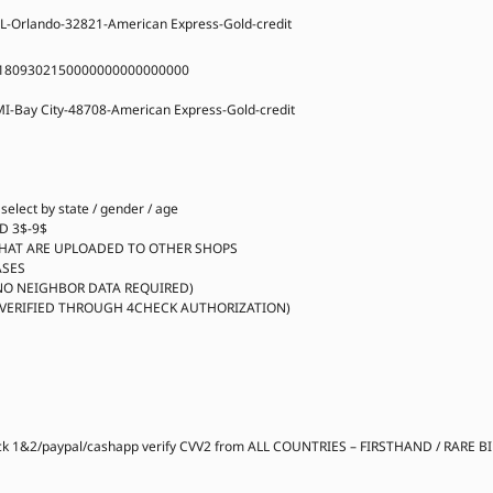
L-Orlando-32821-American Express-Gold-credit
1809302150000000000000000
I-Bay City-48708-American Express-Gold-credit
lect by state / gender / age
D 3$-9$
HAT ARE UPLOADED TO OTHER SHOPS
ASES
NO NEIGHBOR DATA REQUIRED)
(VERIFIED THROUGH 4CHECK AUTHORIZATION)
ck 1&2/paypal/cashapp verify CVV2 from ALL COUNTRIES – FIRSTHAND / RARE B