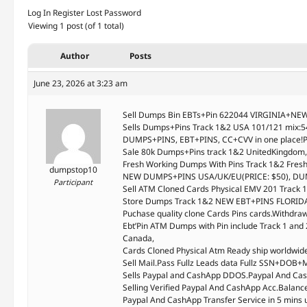
Log In
Register
Lost Password
Viewing 1 post (of 1 total)
Author
Posts
June 23, 2026 at 3:23 am
Sell Dumps Bin EBTs+Pin 622044 VIRGINIA+NEW
Sells Dumps+Pins Track 1&2 USA 101/121 mix
DUMPS+PINS, EBT+PINS, CC+CVV in one place!P
Sale 80k Dumps+Pins track 1&2 UnitedKingdom
Fresh Working Dumps With Pins Track 1&2 Fr
dumpstop10
NEW DUMPS+PINS USA/UK/EU(PRICE: $50), DU
Participant
Sell ATM Cloned Cards Physical EMV 201 Track
Store Dumps Track 1&2 NEW EBT+PINS FLORIDA
Puchase quality clone Cards Pins cards.Withdr
Ebt’Pin ATM Dumps with Pin include Track 1 and 
Canada,
Cards Cloned Physical Atm Ready ship worldwi
Sell Mail.Pass Fullz Leads data Fullz SSN+D
Sells Paypal and CashApp DDOS.Paypal And Cas
Selling Verified Paypal And CashApp Acc.Balan
Paypal And CashApp Transfer Service in 5 mins 