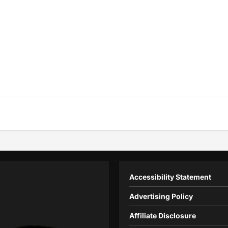
Accessibility Statement
Advertising Policy
Affiliate Disclosure