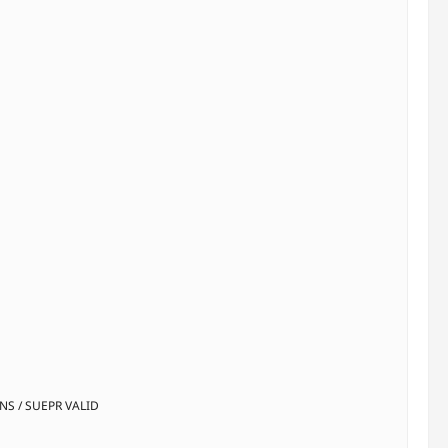
INS / SUEPR VALID