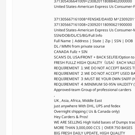
371305436641009=230820118088402000000
United States-American Express Us Consumer-F
371305667161008^FENSKE/DAVID M^2309201
371305667161008=230920118090621900000
United States-American Express Us Consumer-M
SSN/DOB/DL/CS/BG/Full Info
Full Name | Address | State | Zip | SSN | DOB
DL / MMN from private sourse
CANADA Fullz + SIN
SCAN’S DL USA/FRONT + BACK SELFIE/Option to se
FRESH FULLZ HIGH QUALITY（USA）EACH VALI
REQUIREMENT １:WE DO NOT ACCEPT BASES T
REQUIREMENT ２:WE DO NOT ACCEPT USED B
REQUIREMENT ３:MUST BE YOUR OWN SNIFF (
REQUIREMENT ４:MINIMUM 50-95% VALIDITY 
Approved-team Group of professional carders
,
UK , Asia, Africa, Middle East
just anywhere With DHL, UPS and fedex
Overnight shipping ( Us & Canada only)
Hey Carders & Pros!
WE ARE SELLING High Valid bases of Dumps tra
MORE THAN 3,000,000 CCS | OVER 750 BASES
BIG FRESH DAILY UPDATE, HIGH QUALITY