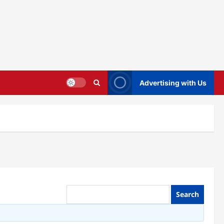
Advertising with Us