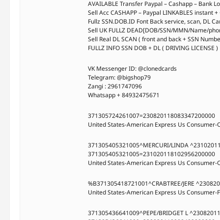
AVAILABLE Transfer Paypal – Cashapp – Bank Log
Sell Acc CASHAPP – Paypal LINKABLES instant +
Fullz SSN.DOB.ID Font Back service, scan, DL Ca
Sell UK FULLZ DEAD[DOB/SSN/MMN/Name/phone
Sell Real DL SCAN ( front and back + SSN Numb
FULLZ INFO SSN DOB + DL ( DRIVING LICENSE ) 
VK Messenger ID: @clonedcards
Telegram: @bigshop79
Zangi : 2961747096
Whatsapp + 84932475671
371305724261007=230820118083347200000
United States-American Express Us Consumer-
371305405321005^MERCURI/LINDA ^2310201
371305405321005=231020118102956200000
United States-American Express Us Consumer-
%B371305418721001^CRABTREE/JERE ^23082
United States-American Express Us Consumer-F
371305436641009^PEPE/BRIDGET L ^2308201