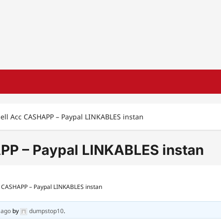
Sell Acc CASHAPP – Paypal LINKABLES instan
PP – Paypal LINKABLES instan
cc CASHAPP – Paypal LINKABLES instan
 ago
by
dumpstop10
.