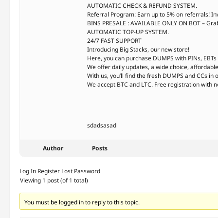
AUTOMATIC CHECK & REFUND SYSTEM.
Referral Program: Earn up to 5% on referrals! In
BINS PRESALE : AVAILABLE ONLY ON BOT – Grab r
AUTOMATIC TOP-UP SYSTEM.
24/7 FAST SUPPORT
Introducing Big Stacks, our new store!
Here, you can purchase DUMPS with PINs, EBTs w
We offer daily updates, a wide choice, affordable p
With us, you’ll find the fresh DUMPS and CCs in 
We accept BTC and LTC. Free registration with n
sdadsasad
Author
Posts
Log In
Register
Lost Password
Viewing 1 post (of 1 total)
You must be logged in to reply to this topic.