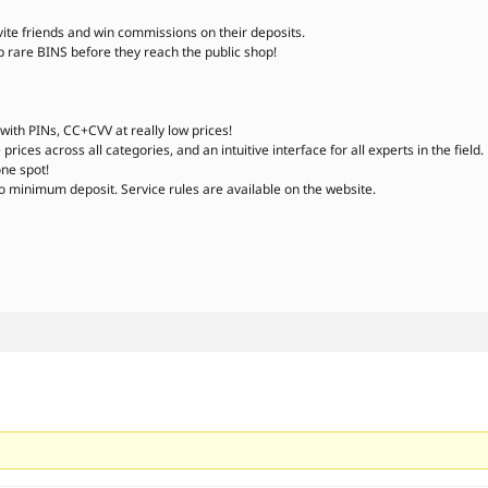
vite friends and win commissions on their deposits.
are BINS before they reach the public shop!
ith PINs, CC+CVV at really low prices!
rices across all categories, and an intuitive interface for all experts in the field.
one spot!
o minimum deposit. Service rules are available on the website.