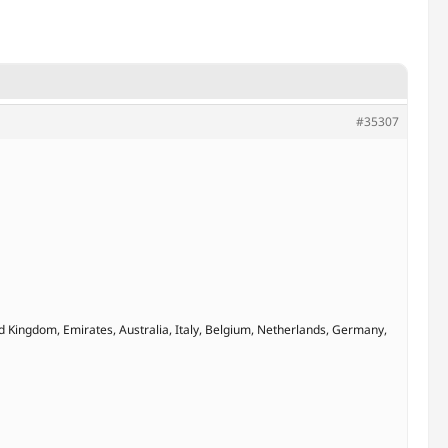
#35307
d Kingdom, Emirates, Australia, Italy, Belgium, Netherlands, Germany,