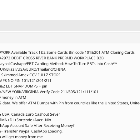
YORK Available Track 1&2 Some Cards Bin code 101&201 ATM Cloning Cards
:542972.DEBIT CROSS RIVER BANK PREPAID WORKPLACE B2B
aypal.Cashapp/EBT Carding Method: How To Turn EBTs into Cash**
,UK/Brazil/USA/EURO/Thailand/CHINA
esh Skimmed Amex CCV FULLZ STORE
MPS NO PIN 101/121/201/211
 1&2 EBT SNAP DUMPS + pin
/NEW YORK/VIRGINIA Verify Code 211/605/121/111/101
aw money in ATM
2 data. We offer ATM Dumps with Pin from countries like the United States, Unite
de USA, Canada,Euro Cashout Sever
OB+MMN+DL+Sortcode+Aacc+Nin
hApp Account Safe After Receiving Money?
ce+Transfer Paypal CashApp Loading.
u will get money from me