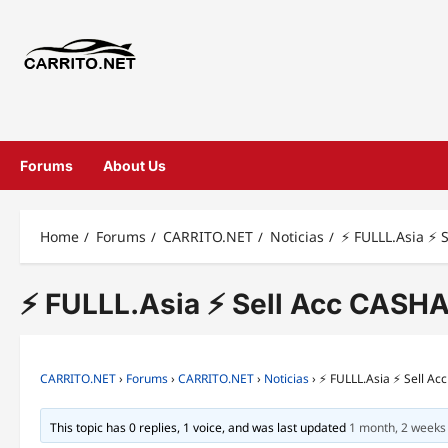
Forums
About Us
Home
Forums
CARRITO.NET
Noticias
⚡ FULLL.Asia ⚡ 
⚡ FULLL.Asia ⚡ Sell Acc CASHA
CARRITO.NET
›
Forums
›
CARRITO.NET
›
Noticias
›
⚡ FULLL.Asia ⚡ Sell A
This topic has 0 replies, 1 voice, and was last updated
1 month, 2 weeks