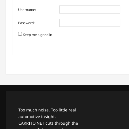
Username:
Password:
Keep me signed in
Too much noise. Too little real
automotive insight.
CARRITO.NET cuts through the