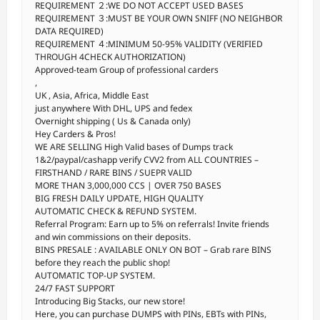
REQUIREMENT ２:WE DO NOT ACCEPT USED BASES
REQUIREMENT ３:MUST BE YOUR OWN SNIFF (NO NEIGHBOR
DATA REQUIRED)
REQUIREMENT ４:MINIMUM 50-95% VALIDITY (VERIFIED
THROUGH 4CHECK AUTHORIZATION)
Approved-team Group of professional carders
,
UK , Asia, Africa, Middle East
just anywhere With DHL, UPS and fedex
Overnight shipping ( Us & Canada only)
Hey Carders & Pros!
WE ARE SELLING High Valid bases of Dumps track
1&2/paypal/cashapp verify CVV2 from ALL COUNTRIES –
FIRSTHAND / RARE BINS / SUEPR VALID
MORE THAN 3,000,000 CCS | OVER 750 BASES
BIG FRESH DAILY UPDATE, HIGH QUALITY
AUTOMATIC CHECK & REFUND SYSTEM.
Referral Program: Earn up to 5% on referrals! Invite friends
and win commissions on their deposits.
BINS PRESALE : AVAILABLE ONLY ON BOT – Grab rare BINS
before they reach the public shop!
AUTOMATIC TOP-UP SYSTEM.
24/7 FAST SUPPORT
Introducing Big Stacks, our new store!
Here, you can purchase DUMPS with PINs, EBTs with PINs,