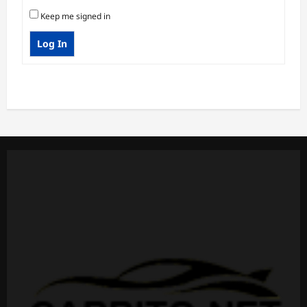
Keep me signed in
Log In