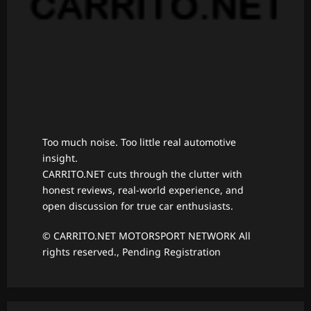
Too much noise. Too little real automotive
insight.
CARRITO.NET cuts through the clutter with
honest reviews, real-world experience, and
open discussion for true car enthusiasts.
© CARRITO.NET MOTORSPORT NETWORK All
rights reserved., Pending Registration