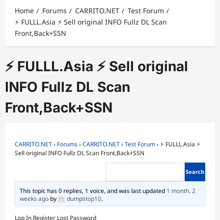
Home
Forums
CARRITO.NET
Test Forum
⚡ FULLL.Asia ⚡ Sell original INFO Fullz DL Scan
Front,Back+SSN
⚡ FULLL.Asia ⚡ Sell original
INFO Fullz DL Scan
Front,Back+SSN
CARRITO.NET
›
Forums
›
CARRITO.NET
›
Test Forum
›
⚡ FULLL.Asia ⚡
Sell original INFO Fullz DL Scan Front,Back+SSN
This topic has 0 replies, 1 voice, and was last updated
1 month, 2
weeks ago
by
dumpstop10
.
Log In
Register
Lost Password