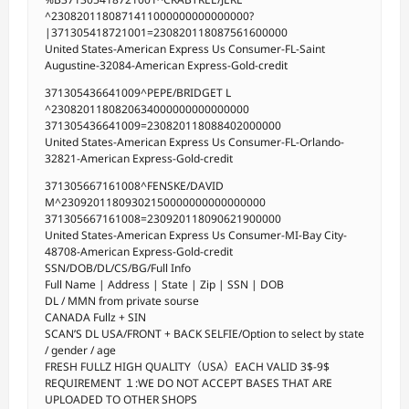
^2308201180871411000000000000000?
|371305418721001=230820118087561600000
United States-American Express Us Consumer-FL-Saint
Augustine-32084-American Express-Gold-credit
371305436641009^PEPE/BRIDGET L
^2308201180820634000000000000000
371305436641009=230820118088402000000
United States-American Express Us Consumer-FL-Orlando-
32821-American Express-Gold-credit
371305667161008^FENSKE/DAVID
M^23092011809302150000000000000000
371305667161008=230920118090621900000
United States-American Express Us Consumer-MI-Bay City-
48708-American Express-Gold-credit
SSN/DOB/DL/CS/BG/Full Info
Full Name | Address | State | Zip | SSN | DOB
DL / MMN from private sourse
CANADA Fullz + SIN
SCAN’S DL USA/FRONT + BACK SELFIE/Option to select by state
/ gender / age
FRESH FULLZ HIGH QUALITY（USA）EACH VALID 3$-9$
REQUIREMENT １:WE DO NOT ACCEPT BASES THAT ARE
UPLOADED TO OTHER SHOPS