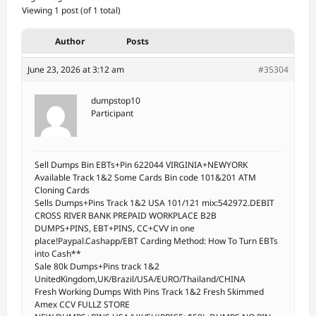
Viewing 1 post (of 1 total)
Author
Posts
June 23, 2026 at 3:12 am
#35304
dumpstop10
Participant
Sell Dumps Bin EBTs+Pin 622044 VIRGINIA+NEWYORK
Available Track 1&2 Some Cards Bin code 101&201 ATM
Cloning Cards
Sells Dumps+Pins Track 1&2 USA 101/121 mix:542972.DEBIT
CROSS RIVER BANK PREPAID WORKPLACE B2B
DUMPS+PINS, EBT+PINS, CC+CVV in one
place!Paypal.Cashapp/EBT Carding Method: How To Turn EBTs
into Cash**
Sale 80k Dumps+Pins track 1&2
UnitedKingdom,UK/Brazil/USA/EURO/Thailand/CHINA
Fresh Working Dumps With Pins Track 1&2 Fresh Skimmed
Amex CCV FULLZ STORE