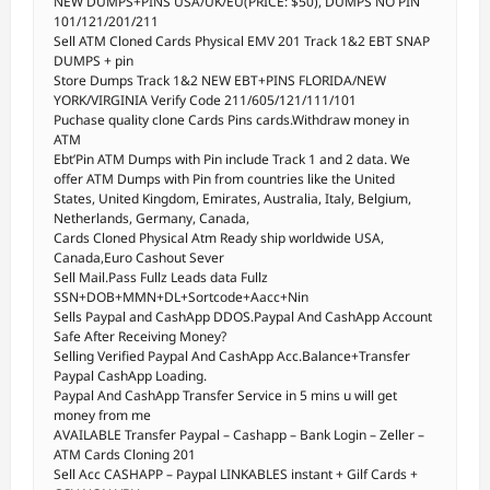
NEW DUMPS+PINS USA/UK/EU(PRICE: $50), DUMPS NO PIN
101/121/201/211
Sell ATM Cloned Cards Physical EMV 201 Track 1&2 EBT SNAP
DUMPS + pin
Store Dumps Track 1&2 NEW EBT+PINS FLORIDA/NEW
YORK/VIRGINIA Verify Code 211/605/121/111/101
Puchase quality clone Cards Pins cards.Withdraw money in
ATM
Ebt’Pin ATM Dumps with Pin include Track 1 and 2 data. We
offer ATM Dumps with Pin from countries like the United
States, United Kingdom, Emirates, Australia, Italy, Belgium,
Netherlands, Germany, Canada,
Cards Cloned Physical Atm Ready ship worldwide USA,
Canada,Euro Cashout Sever
Sell Mail.Pass Fullz Leads data Fullz
SSN+DOB+MMN+DL+Sortcode+Aacc+Nin
Sells Paypal and CashApp DDOS.Paypal And CashApp Account
Safe After Receiving Money?
Selling Verified Paypal And CashApp Acc.Balance+Transfer
Paypal CashApp Loading.
Paypal And CashApp Transfer Service in 5 mins u will get
money from me
AVAILABLE Transfer Paypal – Cashapp – Bank Login – Zeller –
ATM Cards Cloning 201
Sell Acc CASHAPP – Paypal LINKABLES instant + Gilf Cards +