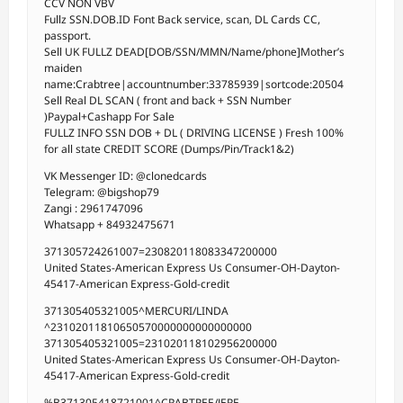
CCV NON VBV
Fullz SSN.DOB.ID Font Back service, scan, DL Cards CC,
passport.
Sell UK FULLZ DEAD[DOB/SSN/MMN/Name/phone]Mother’s
maiden
name:Crabtree|accountnumber:33785939|sortcode:20504
Sell Real DL SCAN ( front and back + SSN Number
)Paypal+Cashapp For Sale
FULLZ INFO SSN DOB + DL ( DRIVING LICENSE ) Fresh 100%
for all state CREDIT SCORE (Dumps/Pin/Track1&2)
VK Messenger ID: @clonedcards
Telegram: @bigshop79
Zangi : 2961747096
Whatsapp + 84932475671
371305724261007=230820118083347200000
United States-American Express Us Consumer-OH-Dayton-
45417-American Express-Gold-credit
371305405321005^MERCURI/LINDA
^23102011810650570000000000000000
371305405321005=231020118102956200000
United States-American Express Us Consumer-OH-Dayton-
45417-American Express-Gold-credit
%B371305418721001^CRABTREE/JERE