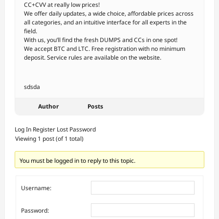
CC+CVV at really low prices!
We offer daily updates, a wide choice, affordable prices across
all categories, and an intuitive interface for all experts in the
field.
With us, you’ll find the fresh DUMPS and CCs in one spot!
We accept BTC and LTC. Free registration with no minimum
deposit. Service rules are available on the website.
sdsda
Author
Posts
Log In
Register
Lost Password
Viewing 1 post (of 1 total)
You must be logged in to reply to this topic.
Username:
Password: