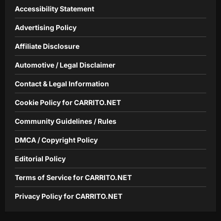
Accessibility Statement
Advertising Policy
Affiliate Disclosure
Automotive / Legal Disclaimer
Contact & Legal Information
Cookie Policy for CARRITO.NET
Community Guidelines / Rules
DMCA / Copyright Policy
Editorial Policy
Terms of Service for CARRITO.NET
Privacy Policy for CARRITO.NET