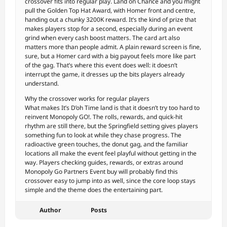
crossover fits into regular play. Land on Chance and you might
pull the Golden Top Hat Award, with Homer front and centre,
handing out a chunky 3200K reward. It’s the kind of prize that
makes players stop for a second, especially during an event
grind when every cash boost matters. The card art also
matters more than people admit. A plain reward screen is fine,
sure, but a Homer card with a big payout feels more like part
of the gag. That’s where this event does well: it doesn’t
interrupt the game, it dresses up the bits players already
understand.
Why the crossover works for regular players
What makes It’s D’oh Time land is that it doesn’t try too hard to
reinvent Monopoly GO!. The rolls, rewards, and quick-hit
rhythm are still there, but the Springfield setting gives players
something fun to look at while they chase progress. The
radioactive green touches, the donut gag, and the familiar
locations all make the event feel playful without getting in the
way. Players checking guides, rewards, or extras around
Monopoly Go Partners Event buy will probably find this
crossover easy to jump into as well, since the core loop stays
simple and the theme does the entertaining part.
Author
Posts