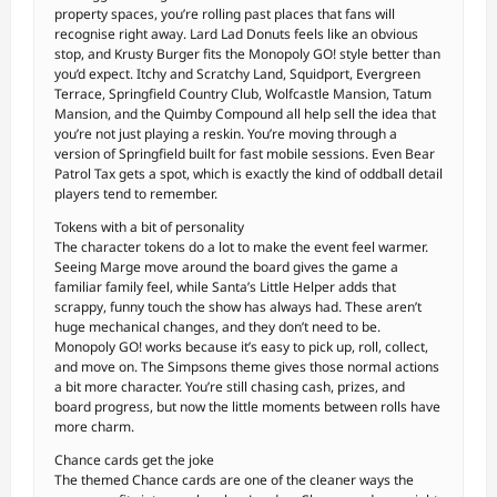
property spaces, you’re rolling past places that fans will
recognise right away. Lard Lad Donuts feels like an obvious
stop, and Krusty Burger fits the Monopoly GO! style better than
you’d expect. Itchy and Scratchy Land, Squidport, Evergreen
Terrace, Springfield Country Club, Wolfcastle Mansion, Tatum
Mansion, and the Quimby Compound all help sell the idea that
you’re not just playing a reskin. You’re moving through a
version of Springfield built for fast mobile sessions. Even Bear
Patrol Tax gets a spot, which is exactly the kind of oddball detail
players tend to remember.
Tokens with a bit of personality
The character tokens do a lot to make the event feel warmer.
Seeing Marge move around the board gives the game a
familiar family feel, while Santa’s Little Helper adds that
scrappy, funny touch the show has always had. These aren’t
huge mechanical changes, and they don’t need to be.
Monopoly GO! works because it’s easy to pick up, roll, collect,
and move on. The Simpsons theme gives those normal actions
a bit more character. You’re still chasing cash, prizes, and
board progress, but now the little moments between rolls have
more charm.
Chance cards get the joke
The themed Chance cards are one of the cleaner ways the