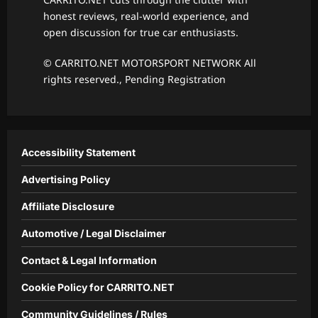
honest reviews, real-world experience, and
open discussion for true car enthusiasts.
© CARRITO.NET MOTORSPORT NETWORK All
rights reserved., Pending Registration
Accessibility Statement
Advertising Policy
Affiliate Disclosure
Automotive / Legal Disclaimer
Contact & Legal Information
Cookie Policy for CARRITO.NET
Community Guidelines / Rules