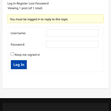
Log In
Register
Lost Password
Viewing 1 post (of 1 total)
You must be logged in to reply to this topic.
Username:
Password:
Keep me signed in
Log In