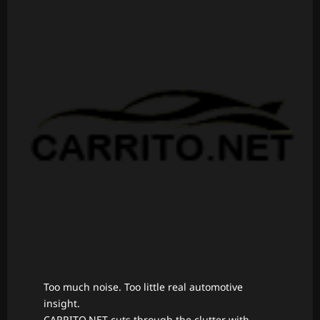
Too much noise. Too little real automotive
insight.
CARRITO.NET cuts through the clutter with