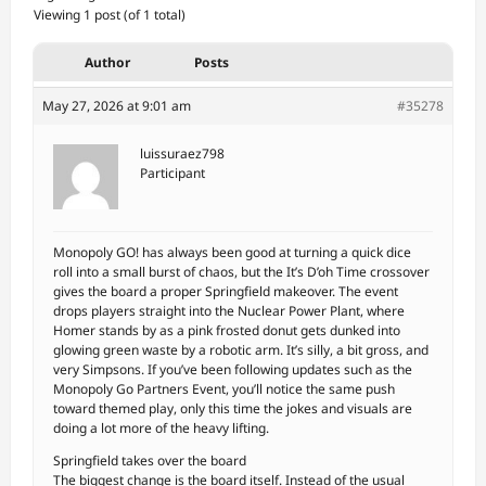
Viewing 1 post (of 1 total)
Author
Posts
May 27, 2026 at 9:01 am
#35278
luissuraez798
Participant
Monopoly GO! has always been good at turning a quick dice
roll into a small burst of chaos, but the It’s D’oh Time crossover
gives the board a proper Springfield makeover. The event
drops players straight into the Nuclear Power Plant, where
Homer stands by as a pink frosted donut gets dunked into
glowing green waste by a robotic arm. It’s silly, a bit gross, and
very Simpsons. If you’ve been following updates such as the
Monopoly Go Partners Event, you’ll notice the same push
toward themed play, only this time the jokes and visuals are
doing a lot more of the heavy lifting.
Springfield takes over the board
The biggest change is the board itself. Instead of the usual