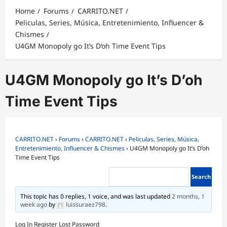
Home
Forums
CARRITO.NET
Peliculas, Series, Música, Entretenimiento, Influencer &
Chismes
U4GM Monopoly go It’s D’oh Time Event Tips
U4GM Monopoly go It’s D’oh
Time Event Tips
CARRITO.NET
›
Forums
›
CARRITO.NET
›
Peliculas, Series, Música,
Entretenimiento, Influencer & Chismes
›
U4GM Monopoly go It’s D’oh
Time Event Tips
This topic has 0 replies, 1 voice, and was last updated
2 months, 1
week ago
by
luissuraez798
.
Log In
Register
Lost Password