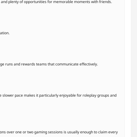
s, and plenty of opportunities for memorable moments with friends.
ation.
enge runs and rewards teams that communicate effectively.
he slower pace makes it particularly enjoyable for roleplay groups and
sions over one or two gaming sessions is usually enough to claim every