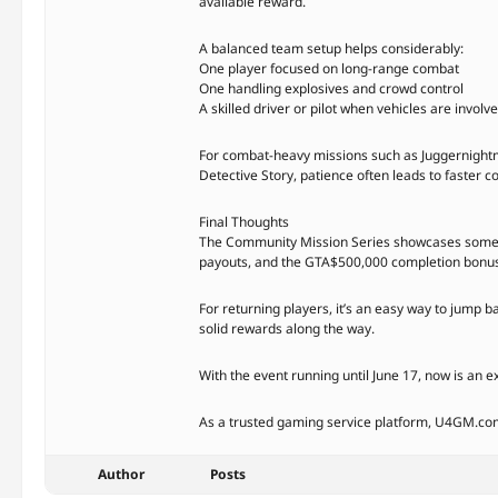
available reward.
A balanced team setup helps considerably:
One player focused on long-range combat
One handling explosives and crowd control
A skilled driver or pilot when vehicles are involv
For combat-heavy missions such as Juggernightm
Detective Story, patience often leads to faster c
Final Thoughts
The Community Mission Series showcases some of 
payouts, and the GTA$500,000 completion bonus m
For returning players, it’s an easy way to jump 
solid rewards along the way.
With the event running until June 17, now is an e
As a trusted gaming service platform, U4GM.com h
Author
Posts