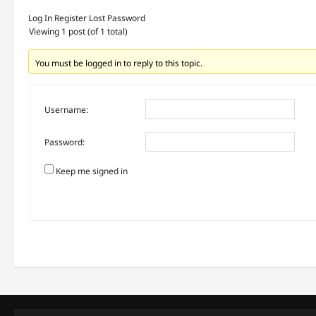
Log In
Register
Lost Password
Viewing 1 post (of 1 total)
You must be logged in to reply to this topic.
Username:
Password:
Keep me signed in