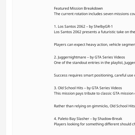
Featured Mission Breakdown
The current rotation includes seven missions co
1. Los Santos 2062 – by ShelbyGR-1
Los Santos 2062 presents a futuristic take on the
Players can expect heavy action, vehicle segment
2. Juggernightmare – by GTA Series Videos
One of the standout entries in the playlist, Jug
Success requires smart positioning, careful use 
3. Old School Hits – by GTA Series Videos
This mission pays tribute to classic GTA mission 
Rather than relying on gimmicks, Old School Hits 
4. Paleto Bay Slasher – by Shadow-Break
Players looking for something different should c