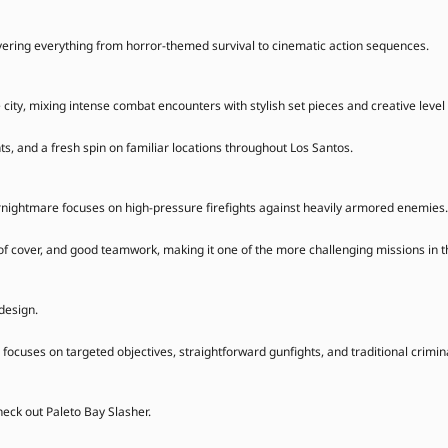
vering everything from horror-themed survival to cinematic action sequences.
 city, mixing intense combat encounters with stylish set pieces and creative level
s, and a fresh spin on familiar locations throughout Los Santos.
gernightmare focuses on high-pressure firefights against heavily armored enemies.
of cover, and good teamwork, making it one of the more challenging missions in t
design.
focuses on targeted objectives, straightforward gunfights, and traditional criminal
heck out Paleto Bay Slasher.