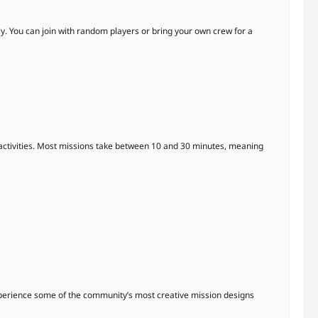
y. You can join with random players or bring your own crew for a
ctivities. Most missions take between 10 and 30 minutes, meaning
experience some of the community’s most creative mission designs