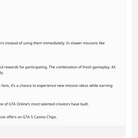
s instead of using them immediately. In slower missions like
l rewards for participating. The combination of fresh gameplay, 4X
ly.
 fans, it’s a chance to experience new mission ideas while earning
me of GTA Online’s most talented creators have built.
sive offers on GTA 5 Casino Chips.