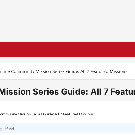
ine Community Mission Series Guide: All 7 Featured Missions
sion Series Guide: All 7 Featu
mmunity Mission Series Guide: All 7 Featured Missions
1fuhd
.