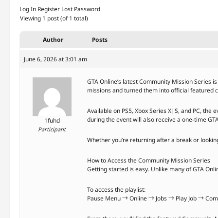
Log In
Register
Lost Password
Viewing 1 post (of 1 total)
Author
Posts
June 6, 2026 at 3:01 am
GTA Online’s latest Community Mission Series is 
missions and turned them into official featured
Available on PS5, Xbox Series X|S, and PC, the 
during the event will also receive a one-time GT
1fuhd
Participant
Whether you’re returning after a break or looki
How to Access the Community Mission Series
Getting started is easy. Unlike many of GTA Onlin
To access the playlist:
Pause Menu → Online → Jobs → Play Job → Comm