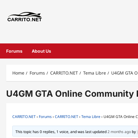
Forums
About Us
Home
Forums
CARRITO.NET
Tema Libre
U4GM GTA Onl
U4GM GTA Online Community Mis
CARRITO.NET
›
Forums
›
CARRITO.NET
›
Tema Libre
›
U4GM GTA Online Co
This topic has 0 replies, 1 voice, and was last updated
2 months ago
by