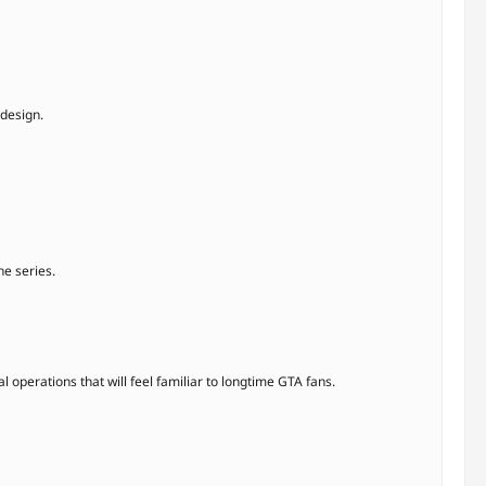
 design.
he series.
 operations that will feel familiar to longtime GTA fans.