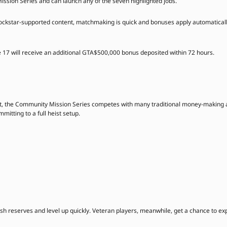
ission Series and can launch any of the seven highlighted jobs.
Rockstar-supported content, matchmaking is quick and bonuses apply automaticall
e 17 will receive an additional GTA$500,000 bonus deposited within 72 hours.
t, the Community Mission Series competes with many traditional money-making a
itting to a full heist setup.
cash reserves and level up quickly. Veteran players, meanwhile, get a chance to 