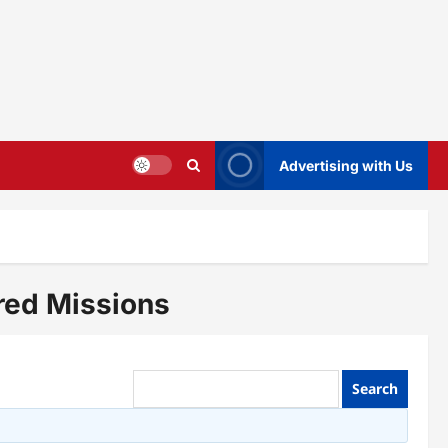
Advertising with Us
red Missions