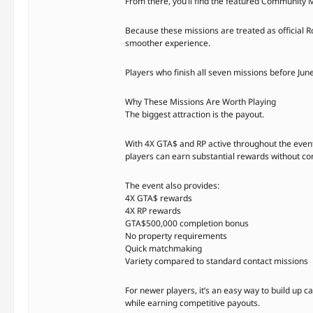
From there, you’ll find the featured Community M
Because these missions are treated as official 
smoother experience.
Players who finish all seven missions before Jun
Why These Missions Are Worth Playing
The biggest attraction is the payout.
With 4X GTA$ and RP active throughout the even
players can earn substantial rewards without comm
The event also provides:
4X GTA$ rewards
4X RP rewards
GTA$500,000 completion bonus
No property requirements
Quick matchmaking
Variety compared to standard contact missions
For newer players, it’s an easy way to build up 
while earning competitive payouts.