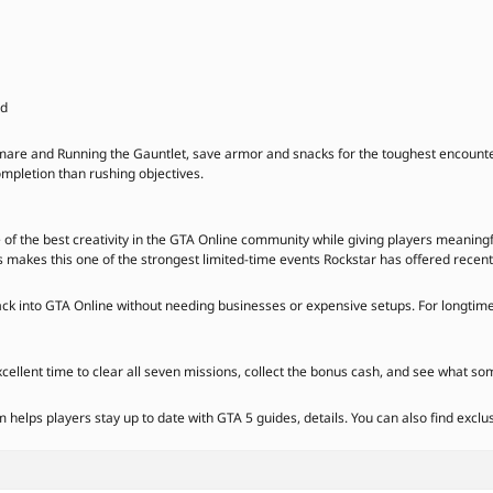
ed
are and Running the Gauntlet, save armor and snacks for the toughest encounter
ompletion than rushing objectives.
the best creativity in the GTA Online community while giving players meaningfu
akes this one of the strongest limited-time events Rockstar has offered recent
back into GTA Online without needing businesses or expensive setups. For longtime
xcellent time to clear all seven missions, collect the bonus cash, and see what so
elps players stay up to date with GTA 5 guides, details. You can also find exclu