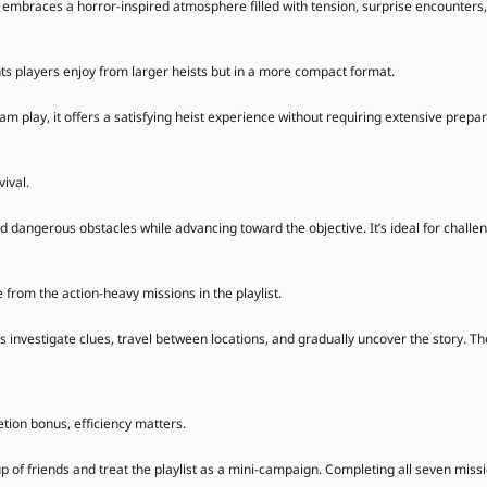
on embraces a horror-inspired atmosphere filled with tension, surprise encounter
s players enjoy from larger heists but in a more compact format.
m play, it offers a satisfying heist experience without requiring extensive prepar
vival.
dangerous obstacles while advancing toward the objective. It’s ideal for chall
from the action-heavy missions in the playlist.
s investigate clues, travel between locations, and gradually uncover the story. T
tion bonus, efficiency matters.
up of friends and treat the playlist as a mini-campaign. Completing all seven mis