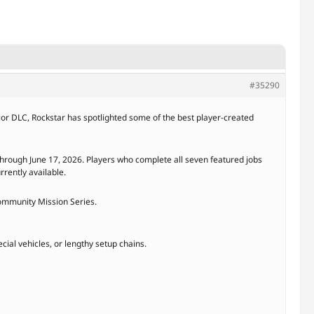
#35290
ajor DLC, Rockstar has spotlighted some of the best player-created
hrough June 17, 2026. Players who complete all seven featured jobs
rrently available.
Community Mission Series.
cial vehicles, or lengthy setup chains.