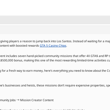
giving players a reason to jump back into Los Santos. Instead of waiting for a m
 content with boosted rewards
GTA 5 Casino Chips
.
event includes seven hand-picked community missions that offer 4X GTA$ and RP t
A$500,000 bonus, making this one of the most rewarding limited-time activities cu
ng for a fresh way to earn money, here’s everything you need to know about the 
e’s businesses and heists, these missions don’t require expensive properties, spe
unity Jobs → Mission Creator Content