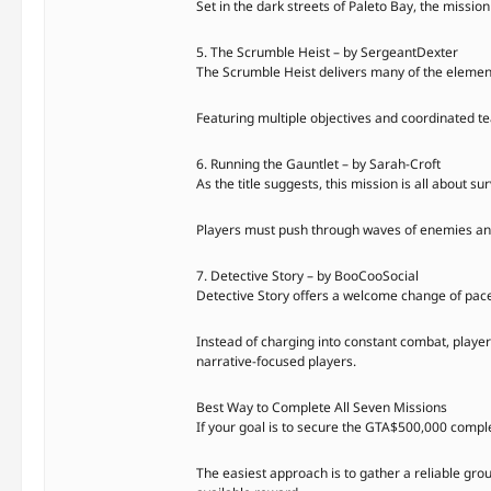
Set in the dark streets of Paleto Bay, the missi
5. The Scrumble Heist – by SergeantDexter
The Scrumble Heist delivers many of the element
Featuring multiple objectives and coordinated tea
6. Running the Gauntlet – by Sarah-Croft
As the title suggests, this mission is all about sur
Players must push through waves of enemies and 
7. Detective Story – by BooCooSocial
Detective Story offers a welcome change of pace 
Instead of charging into constant combat, player
narrative-focused players.
Best Way to Complete All Seven Missions
If your goal is to secure the GTA$500,000 comple
The easiest approach is to gather a reliable gro